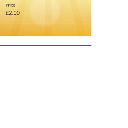
Price
£2.00
The 2026 festival is fundraising for the
PTAs of:
Towcester CE Primary (FOTOPS), Nicholas
Hawksmoor Primary (FoNHS) and Marie
Weller Primary (FoMW) Schools
enquiries@towcester-tc.gov.uk
Registered Charity No.1174494