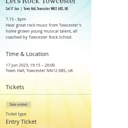
Let's Rock Towcester
Sat 17 Jun
  |  
Town Hall, Towcester NN12 6BS, UK
7.15 - 8pm
Hear great rock music from Towcester's
home grown young musical talent, all
coached by Towcester Rock School.
Time & Location
17 Jun 2023, 19:15 – 20:00
Town Hall, Towcester NN12 6BS, UK
Tickets
Sale ended
Ticket type
Entry Ticket