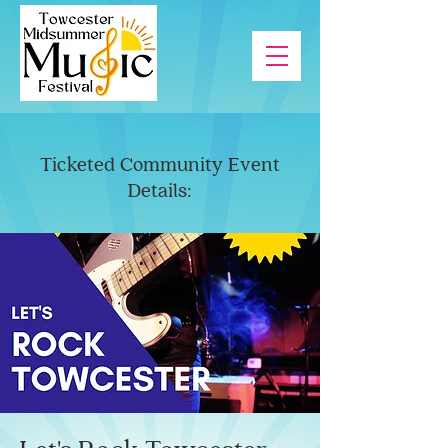
Ticketed Community Event
Details: